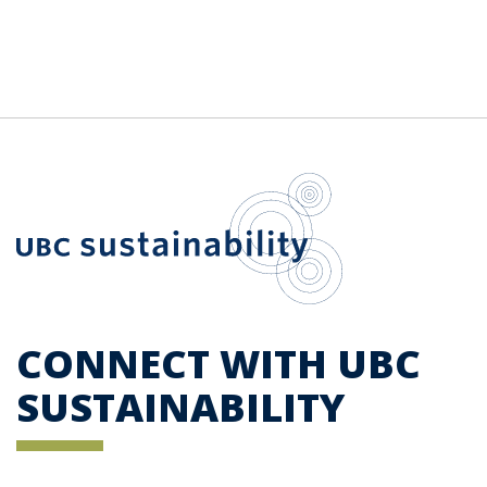
UBC Sustainab
CONNECT WITH UBC
SUSTAINABILITY