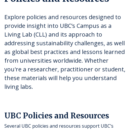
Explore policies and resources designed to
provide insight into UBC’s Campus as a
Living Lab (CLL) and its approach to
addressing sustainability challenges, as well
as global best practices and lessons learned
from universities worldwide. Whether
you're a researcher, practitioner or student,
these materials will help you understand
living labs.
UBC Policies and Resources
Several UBC policies and resources support UBC’s