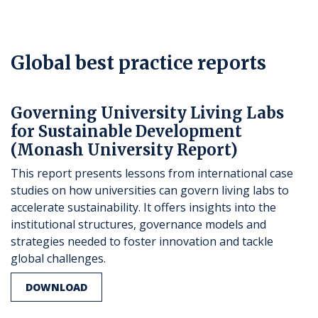
Global best practice reports
Governing University Living Labs
for Sustainable Development
(Monash University Report)
This report presents lessons from international case
studies on how universities can govern living labs to
accelerate sustainability. It offers insights into the
institutional structures, governance models and
strategies needed to foster innovation and tackle
global challenges.
DOWNLOAD