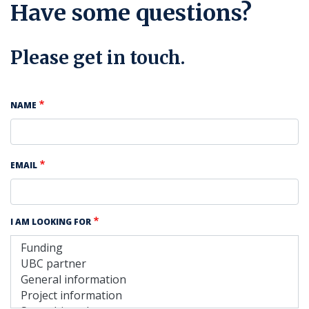
Have some questions?
Please get in touch.
NAME
EMAIL
I AM LOOKING FOR