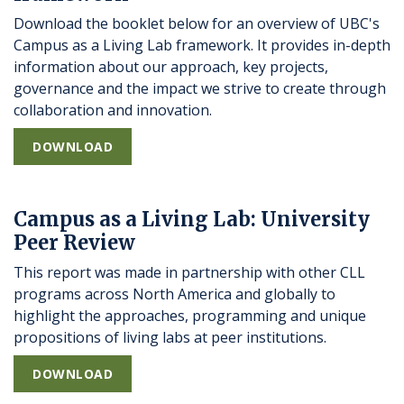
Download the booklet below for an overview of UBC's
Campus as a Living Lab framework. It provides in-depth
information about our approach, key projects,
governance and the impact we strive to create through
collaboration and innovation.
DOWNLOAD
Campus as a Living Lab: University
Peer Review
This report was made in partnership with other CLL
programs across North America and globally to
highlight the approaches, programming and unique
propositions of living labs at peer institutions.
DOWNLOAD