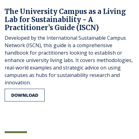
The University Campus as a Living
Lab for Sustainability - A
Practitioner’s Guide (ISCN)
Developed by the International Sustainable Campus
Network (ISCN), this guide is a comprehensive
handbook for practitioners looking to establish or
enhance university living labs. It covers methodologies,
real-world examples and strategic advice on using
campuses as hubs for sustainability research and
innovation.
DOWNLOAD