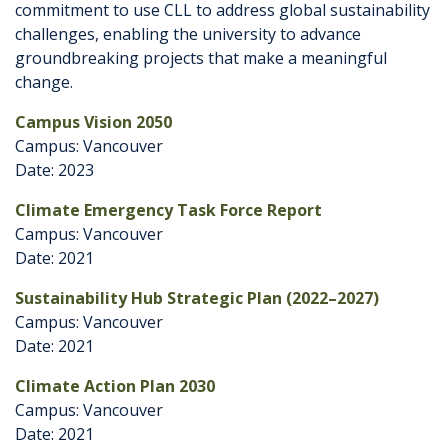
commitment to use CLL to address global sustainability
challenges, enabling the university to advance
groundbreaking projects that make a meaningful
change.
Campus Vision 2050
Campus: Vancouver
Date: 2023
Climate Emergency Task Force Report
Campus: Vancouver
Date: 2021
Sustainability Hub Strategic Plan (2022–2027)
Campus: Vancouver
Date: 2021
Climate Action Plan 2030
Campus: Vancouver
Date: 2021