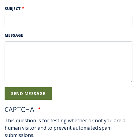
SUBJECT
MESSAGE
CAPTCHA
This question is for testing whether or not you are a
human visitor and to prevent automated spam
submissions.