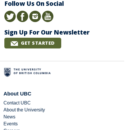
Follow Us On Social
Sign Up For Our Newsletter
GET STARTED
About UBC
Contact UBC
About the University
News
Events