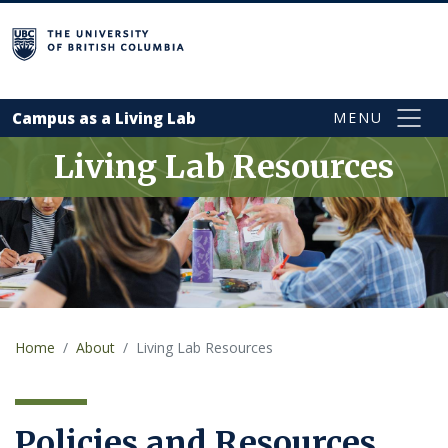
Skip to main content
campus
Campus as a Living Lab
Living Lab Resources
Home
About
Living Lab Resources
Policies and Resources