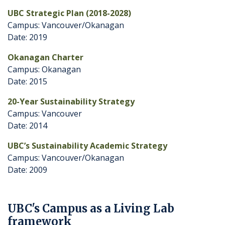
UBC Strategic Plan (2018-2028)
Campus: Vancouver/Okanagan
Date: 2019
Okanagan Charter
Campus: Okanagan
Date: 2015
20-Year Sustainability Strategy
Campus: Vancouver
Date: 2014
UBC’s Sustainability Academic Strategy
Campus: Vancouver/Okanagan
Date: 2009
UBC's Campus as a Living Lab
framework