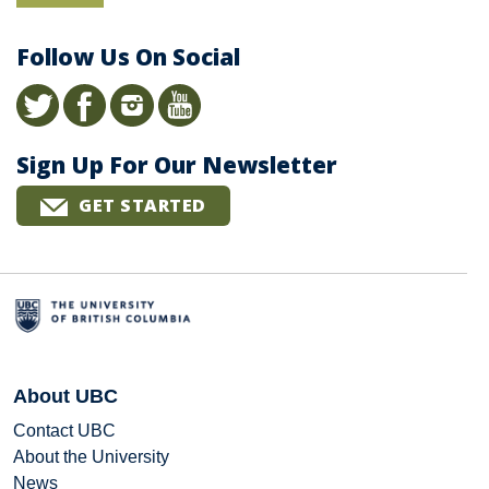
Follow Us On Social
Sign Up For Our Newsletter
GET STARTED
About UBC
Contact UBC
About the University
News