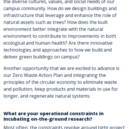
the diverse cultures, values, and social needs of our
campus community. How do we design buildings and
infrastructure that leverage and enhance the role of
natural assets such as trees? How does the built
environment better integrate with the natural
environment to contribute to improvements in both
ecological and human health? Are there innovative
technologies and approaches to how we build and
deliver green buildings on campus?
Another opportunity that we are excited to advance is
our Zero Waste Action Plan and integrating the
principles of the circular economy to eliminate waste
and pollution, keep products and materials in use for
longer, and regenerate natural systems.
What are your operational constraints in
incubating on-the-ground research?
Most often, the constraints revolve around tight project