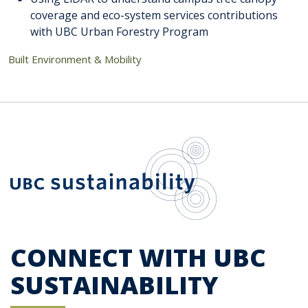
coverage and eco-system services contributions
with UBC Urban Forestry Program
Built Environment & Mobility
UBC Sustainab
CONNECT WITH UBC
SUSTAINABILITY