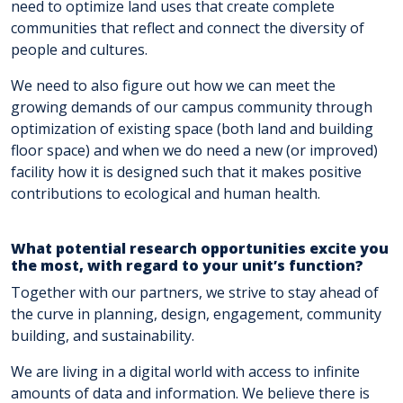
need to optimize land uses that create complete
communities that reflect and connect the diversity of
people and cultures.
We need to also figure out how we can meet the
growing demands of our campus community through
optimization of existing space (both land and building
floor space) and when we do need a new (or improved)
facility how it is designed such that it makes positive
contributions to ecological and human health.
What potential research opportunities excite you
the most, with regard to your unit’s function?
Together with our partners, we strive to stay ahead of
the curve in planning, design, engagement, community
building, and sustainability.
We are living in a digital world with access to infinite
amounts of data and information. We believe there is