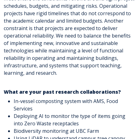
schedules, budgets, and mitigating risks. Operational
projects have rigid timelines that do not correspond to
the academic calendar and limited budgets. Another
constraint is that projects are expected to deliver
operational reliability. We need to balance the benefits
of implementing new, innovative and sustainable
technologies while maintaining a level of functional
reliability in operating and maintaining buildings,
infrastructure, and systems that support teaching,
learning, and research.
What are your past research collaborations?
In-vessel composting system with AMS, Food
Services
Deploying AI to monitor the type of items going
into Zero Waste receptacles
Biodiversity monitoring at UBC Farm
Using LiDAR to understand campus tree canopy