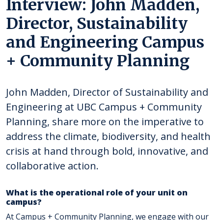
Interview: John Madden,
Director, Sustainability
and Engineering Campus
+ Community Planning
John Madden, Director of Sustainability and
Engineering at UBC Campus + Community
Planning, share more on the imperative to
address the climate, biodiversity, and health
crisis at hand through bold, innovative, and
collaborative action.
What is the operational role of your unit on
campus?
At Campus + Community Planning, we engage with our