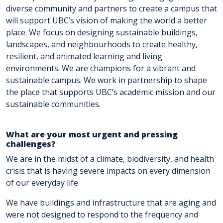
diverse community and partners to create a campus that
will support UBC’s vision of making the world a better
place. We focus on designing sustainable buildings,
landscapes, and neighbourhoods to create healthy,
resilient, and animated learning and living
environments. We are champions for a vibrant and
sustainable campus. We work in partnership to shape
the place that supports UBC’s academic mission and our
sustainable communities.
What are your most urgent and pressing
challenges?
We are in the midst of a climate, biodiversity, and health
crisis that is having severe impacts on every dimension
of our everyday life.
We have buildings and infrastructure that are aging and
were not designed to respond to the frequency and