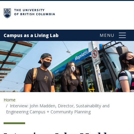
Skip to main content
campus
Campus as a Living Lab
Home
Interview: John Madden, Director, Sustainability and
Engineering Campus + Community Planning