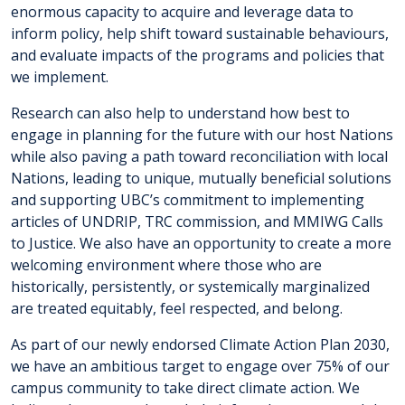
enormous capacity to acquire and leverage data to
inform policy, help shift toward sustainable behaviours,
and evaluate impacts of the programs and policies that
we implement.
Research can also help to understand how best to
engage in planning for the future with our host Nations
while also paving a path toward reconciliation with local
Nations, leading to unique, mutually beneficial solutions
and supporting UBC’s commitment to implementing
articles of UNDRIP, TRC commission, and MMIWG Calls
to Justice. We also have an opportunity to create a more
welcoming environment where those who are
historically, persistently, or systemically marginalized
are treated equitably, feel respected, and belong.
As part of our newly endorsed Climate Action Plan 2030,
we have an ambitious target to engage over 75% of our
campus community to take direct climate action. We