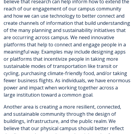
believe that research can help inform how to extend the
reach of our engagement of our campus community
and how we can use technology to better connect and
create channels of information that build understanding
of the many planning and sustainability initiatives that
are occurring across campus. We need innovative
platforms that help to connect and engage people in a
meaningful way. Examples may include designing apps
or platforms that incentivize people in taking more
sustainable modes of transportation like transit or
cycling, purchasing climate-friendly food, and/or taking
fewer business flights. As individuals, we have enormous
power and impact when working together across a
large institution toward a common goal.
Another area is creating a more resilient, connected,
and sustainable community through the design of
buildings, infrastructure, and the public realm. We
believe that our physical campus should better reflect