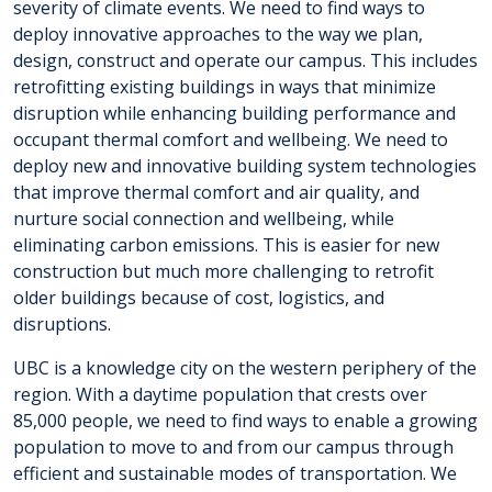
severity of climate events. We need to find ways to
deploy innovative approaches to the way we plan,
design, construct and operate our campus. This includes
retrofitting existing buildings in ways that minimize
disruption while enhancing building performance and
occupant thermal comfort and wellbeing. We need to
deploy new and innovative building system technologies
that improve thermal comfort and air quality, and
nurture social connection and wellbeing, while
eliminating carbon emissions. This is easier for new
construction but much more challenging to retrofit
older buildings because of cost, logistics, and
disruptions.
UBC is a knowledge city on the western periphery of the
region. With a daytime population that crests over
85,000 people, we need to find ways to enable a growing
population to move to and from our campus through
efficient and sustainable modes of transportation. We